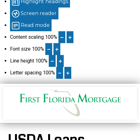
Highlight headings
Screen reader
Read mode
Content scaling
100
%
Font size
100
%
Line height
100
%
Letter spacing
100
%