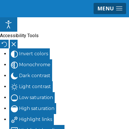
MENU
Accessibility Tools
Invert colors
Monochrome
Dark contrast
Light contrast
Low saturation
High saturation
Highlight links