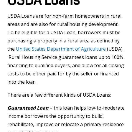
USDA Loans
USDA Loans are for non-farm homeowners in rural
areas and are also for rural housing development.
To be eligible for a USDA Loan, borrowers must be
purchasing a property in a rural area as defined by
the
United States Department of Agriculture
(USDA).
Rural Housing Service guarantees loans up to 100%
financing to qualified buyers, and allow for all closing
costs to be either paid for by the seller or financed
into the loan.
There are a few different kinds of USDA Loans:
Guaranteed Loan
– this loan helps low-to-moderate
income borrowers the opportunity to build,
rehabilitate, improve or relocate a primary residence