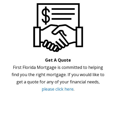
Get A Quote
First Florida Mortgage is committed to helping
find you the right mortgage. If you would like to
get a quote for any of your financial needs,
please click here
.