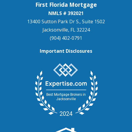
First Florida Mortgage
NMLS # 392021
13400 Sutton Park Dr S., Suite 1502
Jacksonville, FL 32224
(904) 402-0791
Important Disclosures