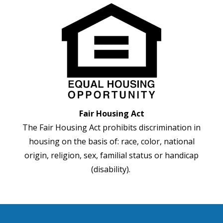
Fair Housing Act
The Fair Housing Act prohibits discrimination in
housing on the basis of: race, color, national
origin, religion, sex, familial status or handicap
(disability).