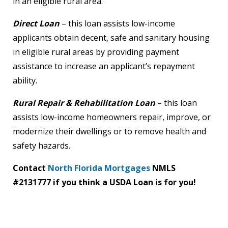
in an eligible rural area.
Direct Loan
– this loan assists low-income
applicants obtain decent, safe and sanitary housing
in eligible rural areas by providing payment
assistance to increase an applicant’s repayment
ability.
Rural Repair & Rehabilitation Loan
– this loan
assists low-income homeowners repair, improve, or
modernize their dwellings or to remove health and
safety hazards.
Contact
North Florida Mortgages
NMLS
#2131777
if you think a USDA Loan is for you!